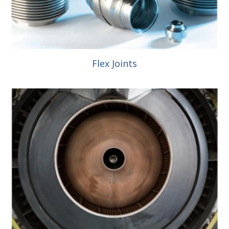
Flex Joints