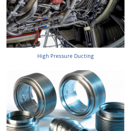
High Pressure Ducting