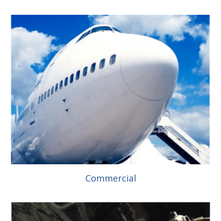
Commercial