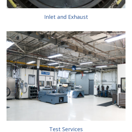
Inlet and Exhaust
Test Services