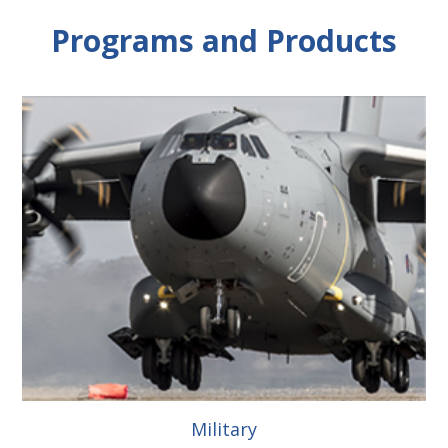
Programs and Products
Military