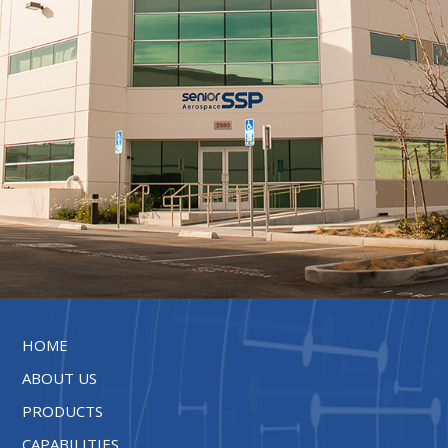
HOME
ABOUT US
PRODUCTS
CAPABILITIES