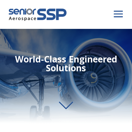
World-Class Engineered
Solutions