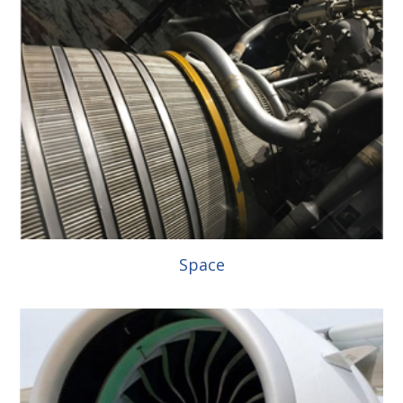
Space