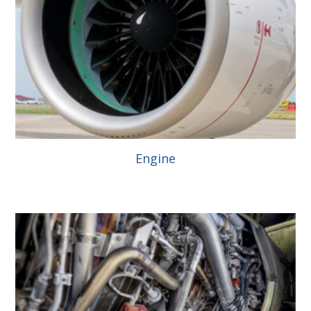
Engine