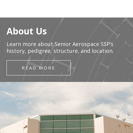
About Us
Learn more about Senior Aerospace SSP’s
history, pedigree, structure, and location.
READ MORE